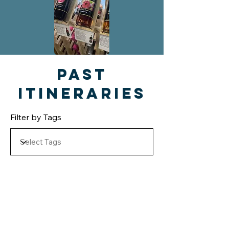
Past
Itineraries
Filter by Tags