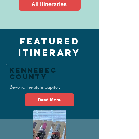
All Itineraries
Featured
Itinerary
Kennebec
County
Beyond the state capitol.
Read More