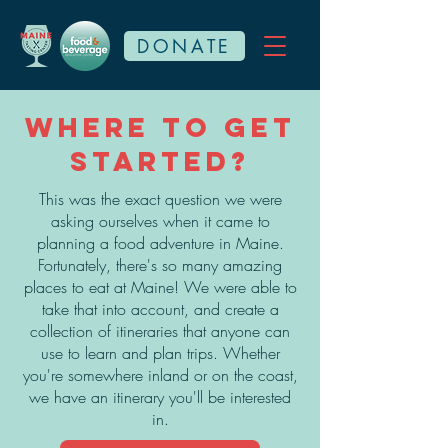
DONATE
Where to get
started?
This was the exact question we were
asking ourselves when it came to
planning a food adventure in Maine.
Fortunately, there's so many amazing
places to eat at Maine! We were able to
take that into account, and create a
collection of itineraries that anyone can
use to learn and plan trips. Whether
you're somewhere inland or on the coast,
we have an itinerary you'll be interested
in.