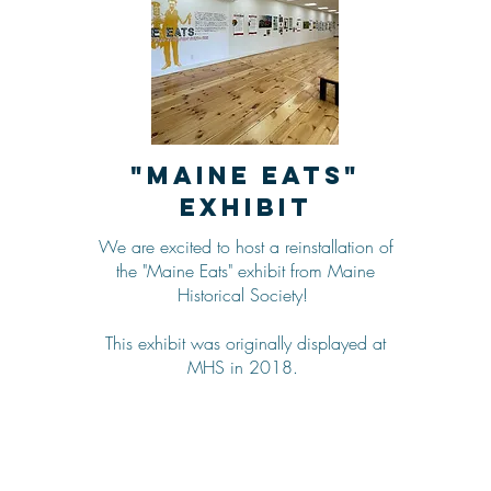
"Maine Eats"
Exhibit
We are excited to host a reinstallation of
the "Maine Eats" exhibit from Maine
Historical Society!
This exhibit was originally displayed at
MHS in 2018.