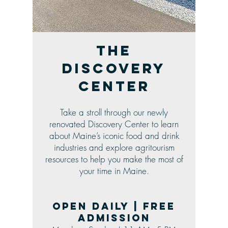
The
Discovery
Center
Take a stroll through our newly
renovated Discovery Center to learn
about Maine’s iconic food and drink
industries and explore agritourism
resources to help you make the most of
your time in Maine.
Open daily | Free
admission