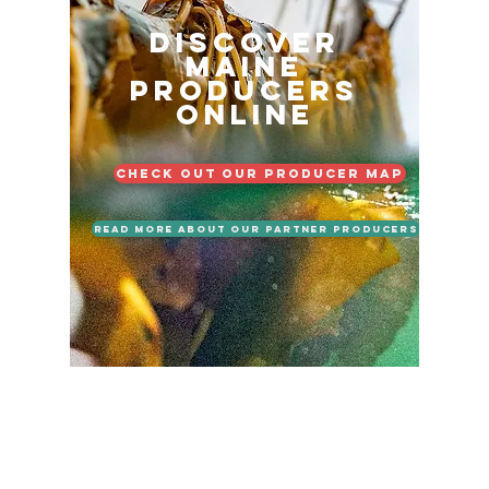
Discover
Maine
Producers
Online
Check out our Producer Map
Read More About Our Partner Producers
LOCATION
Maine Tasting Center
506 Old Bath Rd.
Wiscasset, ME 04578