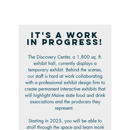
It's a work
in progress!
The Discovery Center, a 1,800 sq. ft.
exhibit hall, currently displays a
temporary exhibit. Behind the scenes,
our staff is hard at work collaborating
with a professional exhibit design firm to
create permanent interactive exhibits that
will highlight Maine state food and drink
associations and the producers they
represent.
Starting in 2025, you will be able to
stroll through the space and learn more