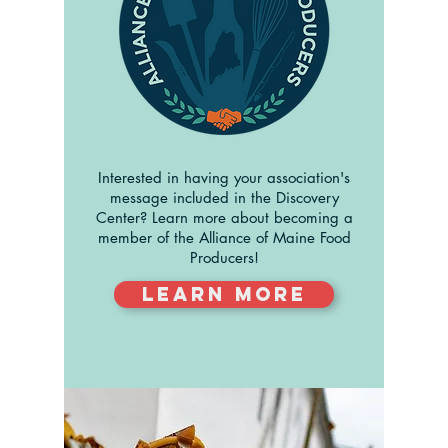
Interested in having your association's
message included in the Discovery
Center? Learn more about becoming a
member of the Alliance of Maine Food
Producers!
Learn More