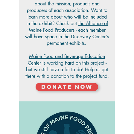
about the mission, products and
producers of each association. Want to
learn more about who will be included
in the exhibit? Check out
the Alliance of
Maine Food Producers
- each member
will have space in the Discovery Center's
permanent exhibits.
Maine Food and Beverage Education
Center
is working hard on this project -
but we still have a lot to do! Help us get
there with a donation to the project fund.
Donate Now