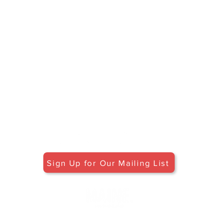
HOURS
Open May 30 - October 25
Friday - Monday: 11am-5pm
Tuesday-Thursday: 12pm-5pm
Flavors of Maine classes offered
daily in the Tasting Room
© 2027 by Maine Tasting Center. Proudly
created with
Wix.com
Do Not Sell My Personal Information
Privacy Policy
Stay in Touch
Sign Up for Our Mailing List