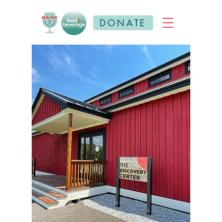
DONATE