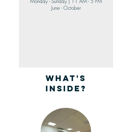
Monday - Sunday | 11 AM - 5 PM
June - October
What's
inside?