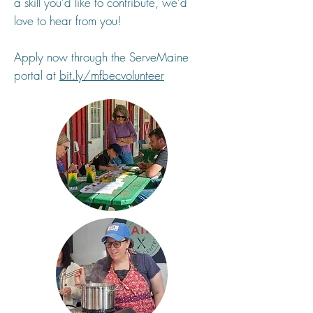
a skill you’d like to contribute, we’d
love to hear from you!
Apply now through the ServeMaine
portal at
bit.ly/mfbecvolunteer