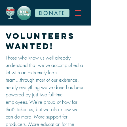
DONATE
Volunteers
wanted!
Those who know us well already
understand that we’ve accomplished a
lot with an extremely lean
team...through most of our existence,
nearly everything we’ve done has been
powered by just two full-time
employees. We’re proud of how far
that’s taken us, but we also know we
can do more. More support for
producers. More education for the