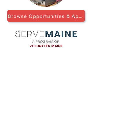
Browse Opportunities & Apply
LOCATION
Maine Tasting Center
506 Old Bath Rd.
Wiscasset, ME 04578
HOURS
Open May 30 - October 25
Friday - Monday: 11am-5pm
Tuesday-Thursday: 12pm-5pm
Flavors of Maine classes offered
daily in the Tasting Room