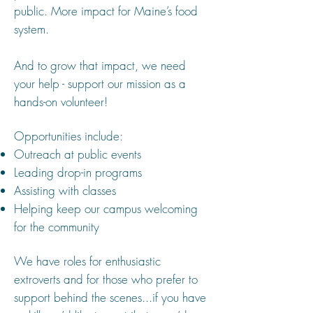
public. More impact for Maine’s food
system.
And to grow that impact, we need
your help - support our mission as a
hands-on volunteer!
Opportunities include:
Outreach at public events
Leading drop-in programs
Assisting with classes
Helping keep our campus welcoming
for the community
We have roles for enthusiastic
extroverts and for those who prefer to
support behind the scenes...if you have