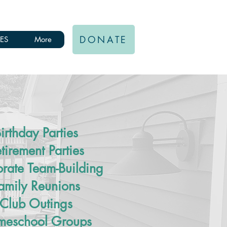
DONATE
ES
More
irthday Parties
tirement Parties
rate Team-Building
amily Reunions
Club Outings
eschool Groups