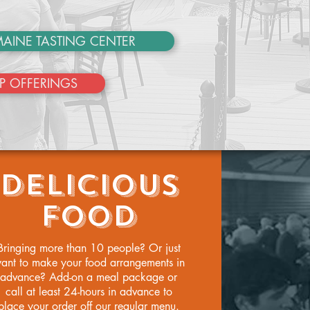
AINE TASTING CENTER
P OFFERINGS
DELICIOUS
FOOD
Bringing more than 10 people? Or just
ant to make your food arrangements in
advance? Add-on a meal package or
call at least 24-hours in advance to
place your order off our regular menu.