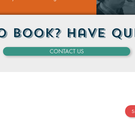
o Book? Have Qu
CONTACT US
S