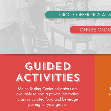
GROUP OFFERINGS AT M
OFFSITE GROU
Guided
Activities
Maine Tasting Center educators are
available to host a private interactive
w
class or curated food and beverage
pairing for your group.