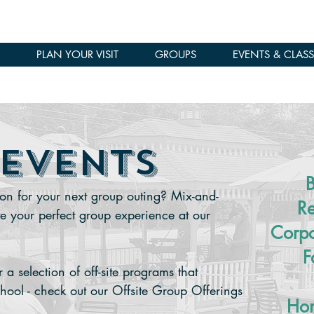
PLAN YOUR VISIT
GROUPS
EVENTS & CLASS
 EVENTS
B
on for your next group outing? Mix-and-
Re
te your perfect group experience at our
Corpo
F
a selection of off-site programs that
chool - check out our Offsite Group Offerings
Hom