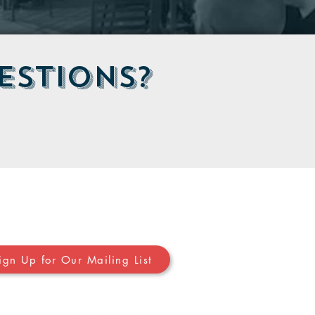
estions?
Stay in Touch
ign Up for Our Mailing List