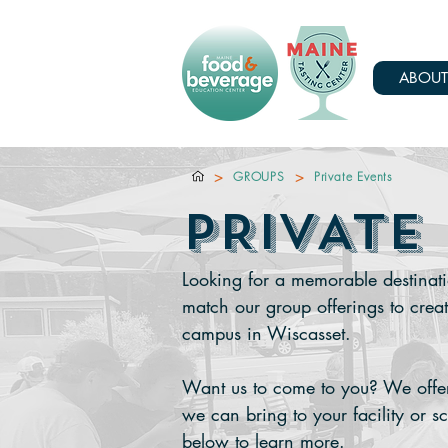
ABOUT
>
>
GROUPS
Private Events
PRIVATE
Looking for a memorable destinati
match our group offerings to crea
campus in Wiscasset.
Want us to come to you? We offer 
we can bring to your facility or s
below to learn more.