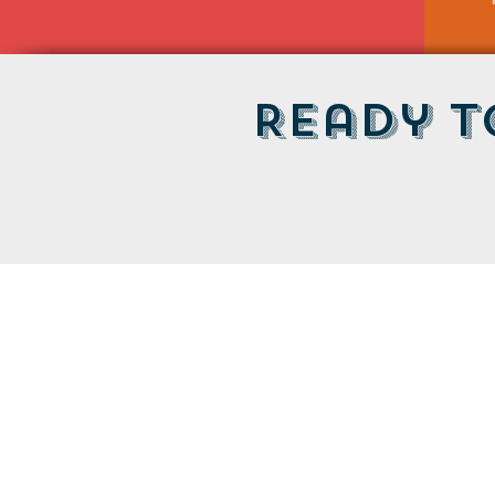
Ready t
LOCATION
Maine Tasting Center
506 Old Bath Rd.
Wiscasset, ME 04578
HOURS
Open May 30 - October 25
Friday - Monday: 11am-5pm
Tuesday-Thursday: 12pm-5pm