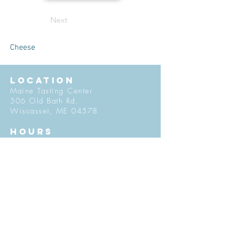
Next
Cheese
LOCATION
Maine Tasting Center
506 Old Bath Rd.
Wiscasset, ME 04578
HOURS
Open May 30 - October 25
Friday - Monday: 11am-5pm
Tuesday-Thursday: 12pm-5pm
Flavors of Maine classes offered
daily in the Tasting Room
© 2027 by Maine Tasting Center. Proudly
created with
Wix.com
Do Not Sell My Personal Information