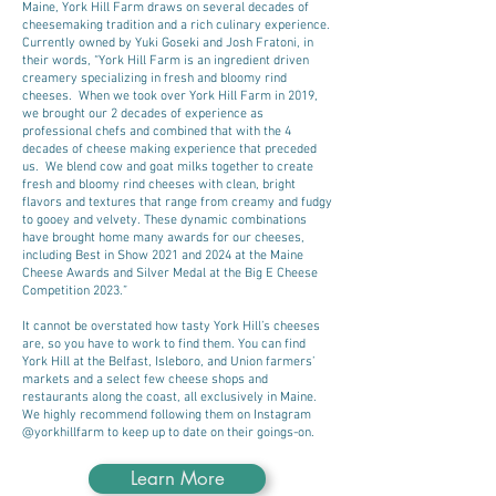
Maine, York Hill Farm draws on several decades of
cheesemaking tradition and a rich culinary experience.
Currently owned by Yuki Goseki and Josh Fratoni, in
their words, “York Hill Farm is an ingredient driven
creamery specializing in fresh and bloomy rind
cheeses. When we took over York Hill Farm in 2019,
we brought our 2 decades of experience as
professional chefs and combined that with the 4
decades of cheese making experience that preceded
us. We blend cow and goat milks together to create
fresh and bloomy rind cheeses with clean, bright
flavors and textures that range from creamy and fudgy
to gooey and velvety. These dynamic combinations
have brought home many awards for our cheeses,
including Best in Show 2021 and 2024 at the Maine
Cheese Awards and Silver Medal at the Big E Cheese
Competition 2023.”
It cannot be overstated how tasty York Hill’s cheeses
are, so you have to work to find them. You can find
York Hill at the Belfast, Isleboro, and Union farmers’
markets and a select few cheese shops and
restaurants along the coast, all exclusively in Maine.
We highly recommend following them on Instagram
@yorkhillfarm to keep up to date on their goings-on.
Learn More