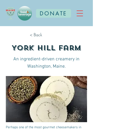
DONATE
< Back
York Hill Farm
An ingredient-driven creamery in
Washington, Maine.
Perhaps one of the most gourmet cheesemakers in