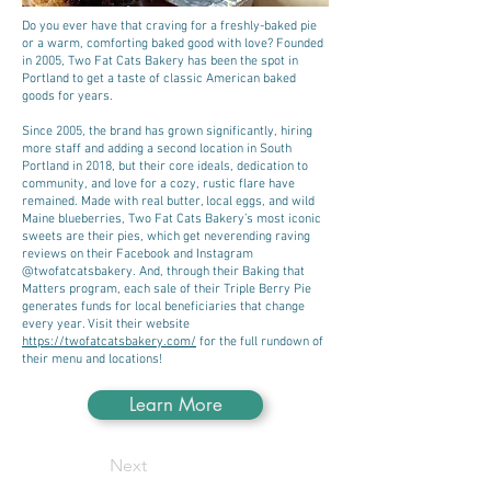
Do you ever have that craving for a freshly-baked pie
or a warm, comforting baked good with love? Founded
in 2005, Two Fat Cats Bakery has been the spot in
Portland to get a taste of classic American baked
goods for years.
Since 2005, the brand has grown significantly, hiring
more staff and adding a second location in South
Portland in 2018, but their core ideals, dedication to
community, and love for a cozy, rustic flare have
remained. Made with real butter, local eggs, and wild
Maine blueberries, Two Fat Cats Bakery’s most iconic
sweets are their pies, which get neverending raving
reviews on their Facebook and Instagram
@twofatcatsbakery. And, through their Baking that
Matters program, each sale of their Triple Berry Pie
generates funds for local beneficiaries that change
every year. Visit their website
https://twofatcatsbakery.com/
for the full rundown of
their menu and locations!
Learn More
Next