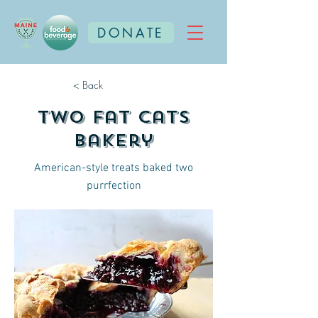
DONATE
< Back
Two Fat Cats
Bakery
American-style treats baked two
purrfection