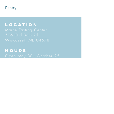
Pantry
LOCATION
Maine Tasting Center
506 Old Bath Rd.
Wiscasset, ME 04578
HOURS
Open May 30 - October 25
Friday - Monday: 11am-5pm
Tuesday-Thursday: 12pm-5pm
Flavors of Maine classes offered
daily in the Tasting Room
© 2027 by Maine Tasting Center. Proudly
created with
Wix.com
Do Not Sell My Personal Information
Privacy Policy
Stay in Touch