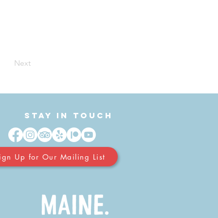
Next
Stay in Touch
ign Up for Our Mailing List