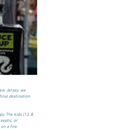
New Jersey, we
inal destination
y. The kids (13, 8,
septic, or
on a fire.