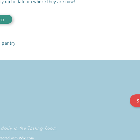
ay up to date on where they are now!
re
, pantry
S
 daily in the Tasting Room
reated with
Wix.com