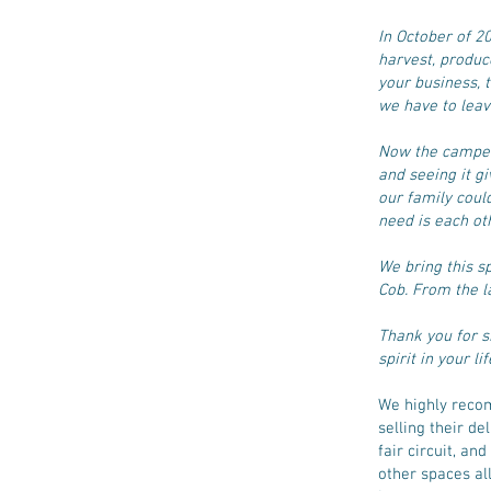
In October of 
harvest, produc
your business, t
we have to lea
Now the camper 
and seeing it g
our family coul
need is each ot
We bring this s
Cob. From the l
Thank you for s
spirit in your lif
We highly recom
selling their de
fair circuit, a
other spaces a