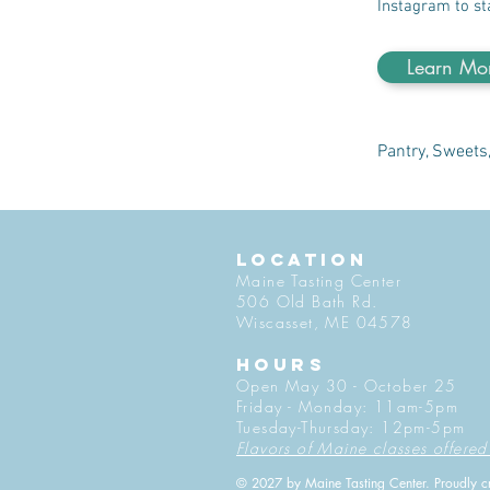
Instagram to st
Learn Mo
Pantry, Sweets
LOCATION
Maine Tasting Center
506 Old Bath Rd.
Wiscasset, ME 04578
HOURS
Open May 30 - October 25
Friday - Monday: 11am-5pm
Tuesday-Thursday: 12pm-5pm
Flavors of Maine classes offered
© 2027 by Maine Tasting Center. Proudly c