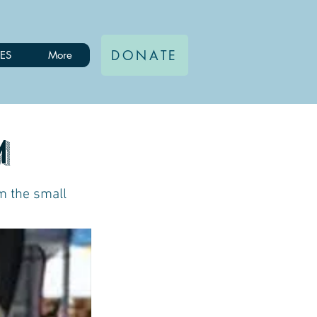
DONATE
ES
More
m
m the small