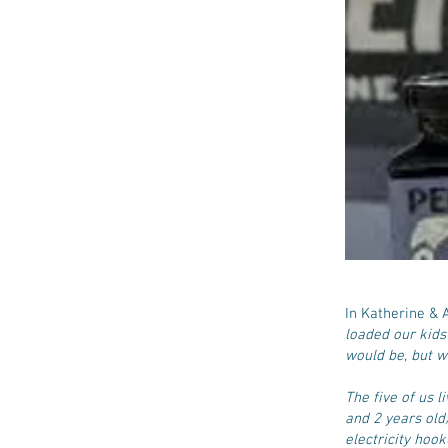
In Katherine &
loaded our kids
would be, but w
The five of us l
and 2 years old
electricity hoo