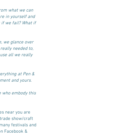
from what we can
re in yourself and
 if we fail? What if
e, we glance over
really needed to,
use all we really
verything at Pen &
yment and yours.
se who embody this
es near you are
e trade show/craft
 many festivals and
 on Facebook &