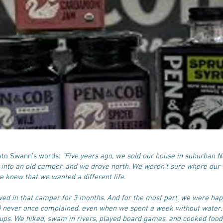
 Ato Swann’s words:
“Five years ago, we sold our house in suburban 
 into an old camper, and we drove north. We weren’t sure where our f
e knew that we wanted a different life.
ived in that camper for 3 months. And for the most part, we were happ
) never once complained, even when we spent a week without water, 
kups. We hiked, swam in rivers, played board games, and cooked food 