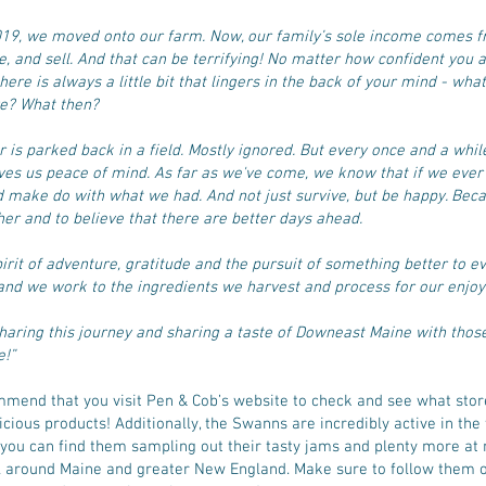
2019, we moved onto our farm. Now, our family’s sole income comes 
e, and sell. And that can be terrifying! No matter how confident you a
here is always a little bit that lingers in the back of your mind - what
ve? What then?
is parked back in a field. Mostly ignored. But every once and a whil
ives us peace of mind. As far as we've come, we know that if we ever 
d make do with what we had. And not just survive, but be happy. Beca
her and to believe that there are better days ahead.
pirit of adventure, gratitude and the pursuit of something better to e
and we work to the ingredients we harvest and process for our enjo
haring this journey and sharing a taste of Downeast Maine with tho
e!”
mend that you visit Pen & Cob’s website to check and see what stor
licious products! Additionally, the Swanns are incredibly active in th
nd you can find them sampling out their tasty jams and plenty more at
ll around Maine and greater New England. Make sure to follow them