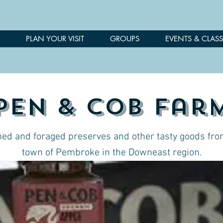
PLAN YOUR VISIT
GROUPS
EVENTS & CLASS
Pen & Cob Far
ed and foraged preserves and other tasty goods fro
town of Pembroke in the Downeast region.