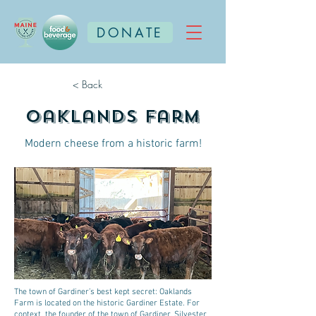
DONATE
< Back
Oaklands Farm
Modern cheese from a historic farm!
The town of Gardiner’s best kept secret: Oaklands
Farm is located on the historic Gardiner Estate. For
context, the founder of the town of Gardiner, Silvester