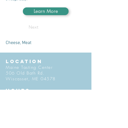
Learn More
Next
Cheese, Meat
LOCATION
Maine Tasting Center
506 Old Bath Rd.
Wiscasset, ME 04578
HOURS
Open May 30 - October 25
Friday - Monday: 11am-5pm
Tuesday-Thursday: 12pm-5pm
Flavors of Maine classes offered
daily in the Tasting Room
© 2027 by Maine Tasting Center. Proudly