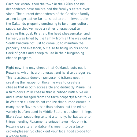
Gardiner, established the town in the 1700s and his
descendents have maintained the family's estate ever
since. The current descendents of the Gardiner family
are no longer active farmers, but are still invested in
the Oaklands property continuing to be an agricultural
space, so they've made a rather unusual deal to
achieve this goal. Kristian, the head cheesemaker and
farmer, was hired by the family from all the way out in
South Carolina not just to come up to maintain the
property and livestock, but also to bring up his entire
flock of goats and sheep to use in their burgeoning
cheese program!
Right now, the only cheese that Oaklands puts out is
Roxanne, which is a bit unusual and hard to categorize.
This is actually done on purpose! Kristian's goal in
creating the recipe for Roxanne was to create a
cheese that is both accessible and distinctly Maine. It's
a firm cow's milk cheese that is rubbed with olive oil
and sumac foraged from the farm property! Most folks
in Western cuisine do not realize that sumac comes in
many more flavors other than poison, but the edible
variety is often used in Middle Eastern cuisine in things
like za'atar seasoning to lend a lemony, herbal taste to
things, lending Roxanne its unique flavor! Not only is
Roxanne pretty affordable, it's meant to be a tasty
crowd-pleaser. So check out your local food co-ops for
a wedge today!