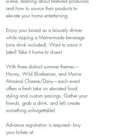
scene, learning about featured producers 
and how to source their products to 
elevate your home entertaining.
Enjoy your board as a leisurely dinner 
while sipping a Maine-made beverage 
(one drink included). Want to savor it 
later? Take it home to share!
With three distinct summer themes—
Honey, Wild Blueberries, and Maine 
Artisanal Cheese/Dairy—each event 
offers a fresh take on elevated food 
styling and custom pairings. Gather your 
friends, grab a drink, and let’s create 
something unforgettable! 	
Advance registration is required - buy 
your tickets at 