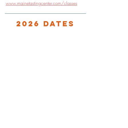
www.mainetastingcenter.com/classes
2026 Dates
8/3/25, 9:30 PM
9/7/25, 9:30 PM
LOCATION
Maine Tasting Center
506 Old Bath Rd.
Wiscasset, ME 04578
HOURS
Open May 30 - October 25
Friday - Monday: 11am-5pm
Tuesday-Thursday: 12pm-5pm