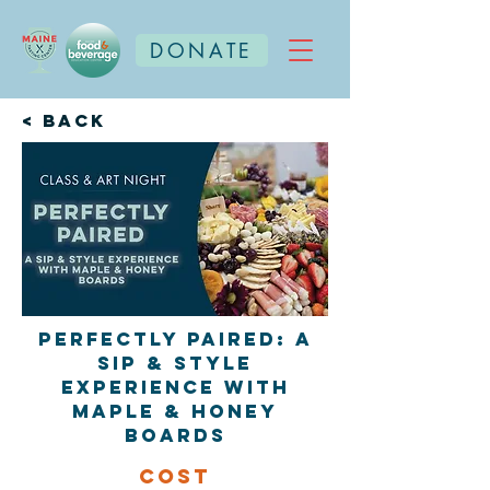
DONATE
< Back
Perfectly Paired: A
Sip & Style
Experience with
Maple & Honey
Boards
Cost