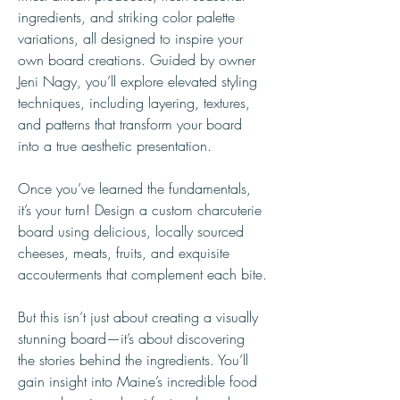
ingredients, and striking color palette 
variations, all designed to inspire your 
own board creations. Guided by owner 
Jeni Nagy, you’ll explore elevated styling 
techniques, including layering, textures, 
and patterns that transform your board 
into a true aesthetic presentation.
Once you’ve learned the fundamentals, 
it’s your turn! Design a custom charcuterie 
board using delicious, locally sourced 
cheeses, meats, fruits, and exquisite 
accouterments that complement each bite.
But this isn’t just about creating a visually 
stunning board—it’s about discovering 
the stories behind the ingredients. You’ll 
gain insight into Maine’s incredible food 