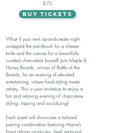
$70
BUY TICKETS
What if your next sip-and-create night 
swapped the paintbrush for a cheese 
knife and the canvas for a beautifully 
curated charcuterie board? Join Maple & 
Honey Boards, winner of Battle of the 
Boards, for an evening of elevated 
entertaining, where food styling meets 
artistry. This is your invitation to enjoy a 
fun and relaxing evening of charcuterie 
styling, sipping and socializing! 
Each event will showcase a tailored 
pairing combination featuring Maine’s 
finest artisan producers, fresh seasonal 