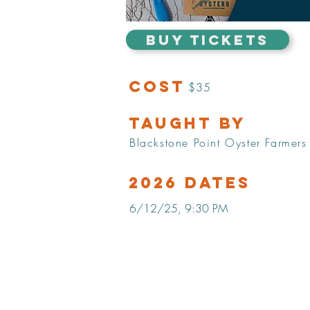
BUY TICKETS
Cost
$35
Taught by
Blackstone Point Oyster Farmers
2026 Dates
6/12/25, 9:30 PM