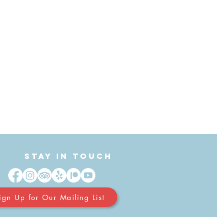
Stay in Touch
ign Up for Our Mailing List