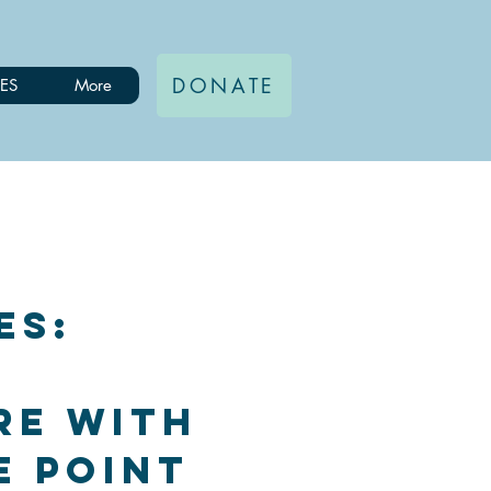
DONATE
ES
More
es:
re with
e Point