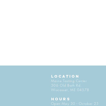
LOCATION
Maine Tasting Center
506 Old Bath Rd.
Wiscasset, ME 04578
HOURS
Open May 30 - October 25