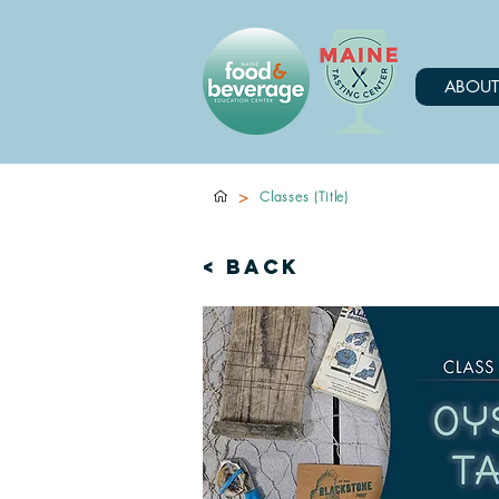
ABOUT
>
Classes (Title)
< Back