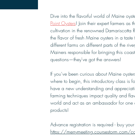
Dive into the flavorful world of Maine oyste
Point Oysters
! Join their expert farmers as t
cultivation in the renowned Damariscotta Ri
the flavor of fresh Maine oysters in a tast
different farms on different parts of the rive
Mainers responsible for bringing this coast
questions—they've got the answers!
If you've been curious about Maine oysters
where to begin, this introductory class is f
have a new understanding and appreciation
farming techniques impact quality and flavo
world and act as an ambassador for one o
products!
Advance registration is required - buy your 
https://merrymeeting.coursestorm.com/cour