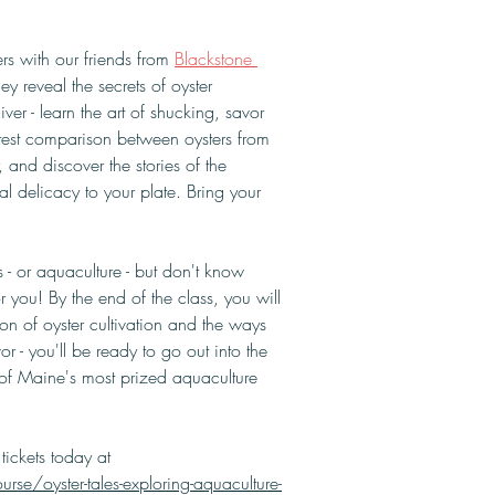
rs with our friends from 
Blackstone 
hey reveal the secrets of oyster 
ver - learn the art of shucking, savor 
e test comparison between oysters from 
r, and discover the stories of the 
al delicacy to your plate. Bring your 
 - or aquaculture - but don't know 
or you! By the end of the class, you will 
 of oyster cultivation and the ways 
r - you'll be ready to go out into the 
f Maine's most prized aquaculture 
tickets today at 
se/oyster-tales-exploring-aquaculture-