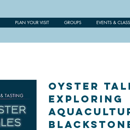
PLAN YOUR VISIT
GROUPS
EVENTS & CLASS
Oyster Tal
Exploring
Aquacultu
Blackston