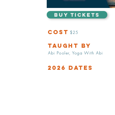
BUY TICKETS
Cost
$25
Taught by
Abi Pooler, Yoga With Abi
2026 Dates