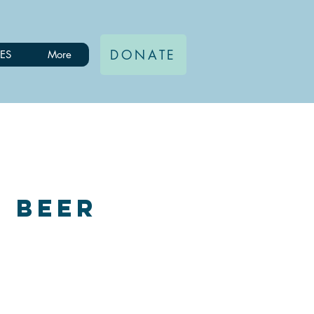
DONATE
ES
More
, Beer