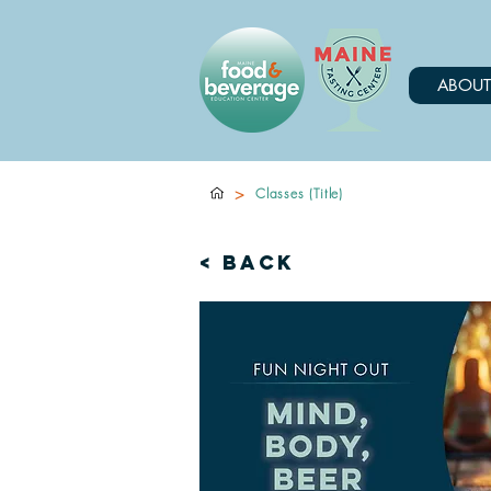
ABOUT
>
Classes (Title)
< Back