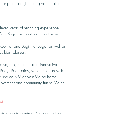
 for purchase. Just bring your mat, an 
leven years of teaching experience 
ds' Yoga certification — to the mat.
, Gentle, and Beginner yoga, as well as 
s kids' classes.
ive, fun, mindful, and innovative. 
Body, Beer series, which she ran with 
at she calls Midcoast Maine home, 
l movement and community fun to Maine 
bi
istration is required. Signed up today 