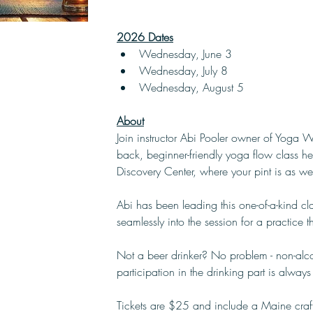
2026 Dates
Wednesday, June 3
Wednesday, July 8
Wednesday, August 5
About
Join instructor Abi Pooler owner of Yoga W
back, beginner-friendly yoga flow class he
Discovery Center, where your pint is as w
Abi has been leading this one-of-a-kind cl
seamlessly into the session for a practice 
Not a beer drinker? No problem - non-alco
participation in the drinking part is always
Tickets are $25 and include a Maine craft