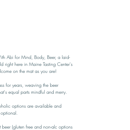
ith Abi for Mind, Body, Beer, a laid-
ld right here in Maine Tasting Center's 
elcome on the mat as you are!
ass for years, weaving the beer 
that's equal parts mindful and merry.
holic options are available and 
 optional.
 beer (gluten free and non-alc options 