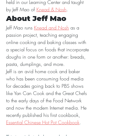
held in our Learning Center and taught 
by Jeff Mao of 
Knead & Nosh
.
About Jeff Mao
Jeff Mao runs 
Knead and Nosh
 as a 
passion project, teaching engaging 
online cooking and baking classes with 
a special focus on foods that incorporate 
doughs in one form or another: breads, 
pasta, dumplings, and more.
Jeff is an avid home cook and baker 
who has been consuming food media 
for decades going back to PBS shows 
like Yan Can Cook and the Great Chefs 
to the early days of the Food Network 
and now the modern Internet media. He 
recently published his first cookbook, 
Essential Chinese Hot Pot Cookbook
.