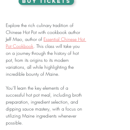
BUY TICKETS
Explore the rich culinary tradition of 
Chinese Hot Pot with cookbook author 
Jeff Mao, author of 
Essential Chinese Hot 
Pot Cookbook
. This class will take you 
on a journey through the history of hot 
pot, from its origins to its modern 
variations, all while highlighting the 
incredible bounty of Maine.
You'll learn the key elements of a 
successful hot pot meal, including broth 
preparation, ingredient selection, and 
dipping sauce mastery, with a focus on 
utilizing Maine ingredients whenever 
possible.