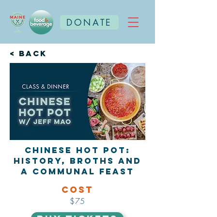
DONATE
< Back
Chinese Hot Pot:
History, Broths and
a Communal Feast
Cost
$75