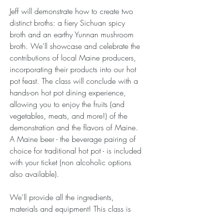
Jeff will demonstrate how to create two 
distinct broths: a fiery Sichuan spicy 
broth and an earthy Yunnan mushroom 
broth. We'll showcase and celebrate the 
contributions of local Maine producers, 
incorporating their products into our hot 
pot feast. The class will conclude with a 
hands-on hot pot dining experience, 
allowing you to enjoy the fruits (and 
vegetables, meats, and more!) of the 
demonstration and the flavors of Maine. 
A Maine beer - the beverage pairing of 
choice for traditional hot pot - is included 
with your ticket (non alcoholic options 
also available).
We'll provide all the ingredients, 
materials and equipment! This class is 