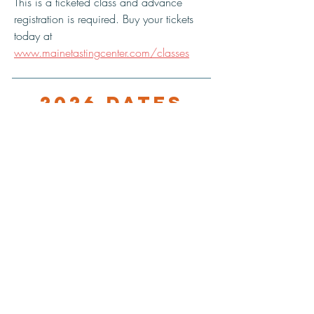
This is a ticketed class and advance 
registration is required. Buy your tickets 
today at 
www.mainetastingcenter.com/classes
2026 Dates
10/12/25, 8:30 PM
LOCATION
Maine Tasting Center
506 Old Bath Rd.
Wiscasset, ME 04578
HOURS