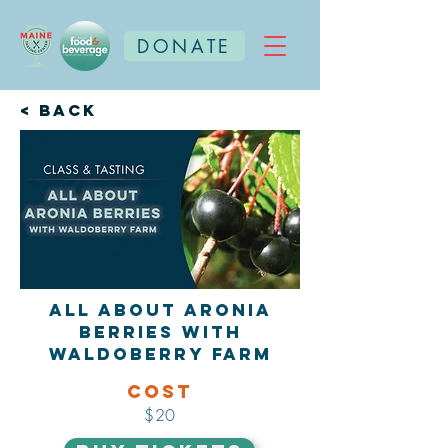
DONATE
< Back
All About Aronia
Berries with
Waldoberry Farm
Cost
$20