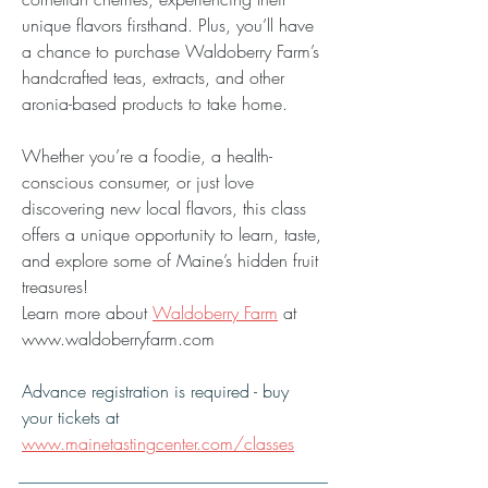
unique flavors firsthand. Plus, you’ll have 
a chance to purchase Waldoberry Farm’s 
handcrafted teas, extracts, and other 
aronia-based products to take home.
Whether you’re a foodie, a health-
conscious consumer, or just love 
discovering new local flavors, this class 
offers a unique opportunity to learn, taste, 
and explore some of Maine’s hidden fruit 
treasures!
Learn more about 
Waldoberry Farm
 at 
www.waldoberryfarm.com
Advance registration is required - buy 
your tickets at 
www.mainetastingcenter.com/classes