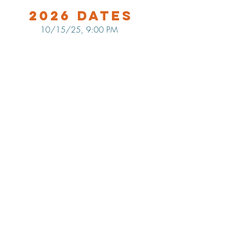
2026 Dates
10/15/25, 9:00 PM
LOCATION
Maine Tasting Center
506 Old Bath Rd.
Wiscasset, ME 04578
HOURS
Open May 30 - October 25
Friday - Monday: 11am-5pm
Tuesday-Thursday: 12pm-5pm
Flavors of Maine classes offered
daily in the Tasting Room