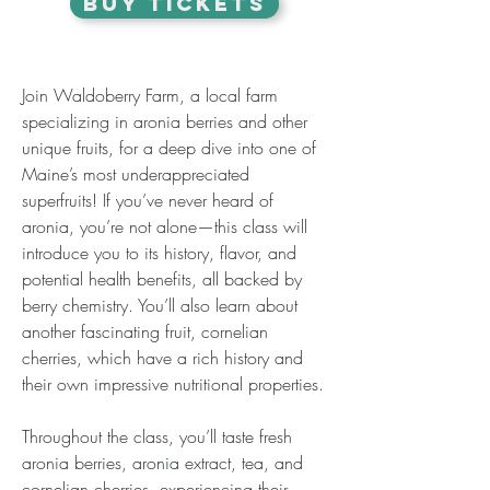
BUY TICKETS
Join Waldoberry Farm, a local farm 
specializing in aronia berries and other 
unique fruits, for a deep dive into one of 
Maine’s most underappreciated 
superfruits! If you’ve never heard of 
aronia, you’re not alone—this class will 
introduce you to its history, flavor, and 
potential health benefits, all backed by 
berry chemistry. You’ll also learn about 
another fascinating fruit, cornelian 
cherries, which have a rich history and 
their own impressive nutritional properties.
Throughout the class, you’ll taste fresh 
aronia berries, aronia extract, tea, and 
cornelian cherries, experiencing their 