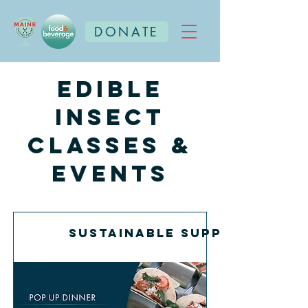
DONATE
Edible
Insect
Classes &
Events
Sustainable Supper with E