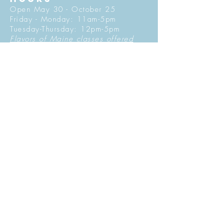
Open May 30 - October 25
Friday - Monday: 11am-5pm
Tuesday-Thursday: 12pm-5pm
Flavors of Maine classes offered
daily in the Tasting Room
© 2027 by Maine Tasting Center. Proudly
created with
Wix.com
Do Not Sell My Personal Information
Privacy Policy
Stay in Touch
Sign Up for Our Mailing List