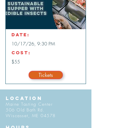
Date:
10/17/26, 9:30 PM
Cost:
$55
Tickets
LOCATION
Maine Tasting Center
506 Old Bath Rd.
Wiscasset, ME 04578
HOURS